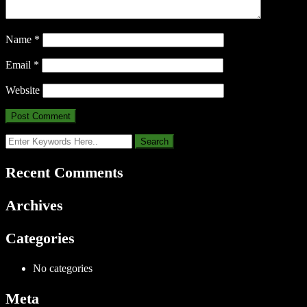
Name
*
Email
*
Website
Recent Comments
Archives
Categories
No categories
Meta