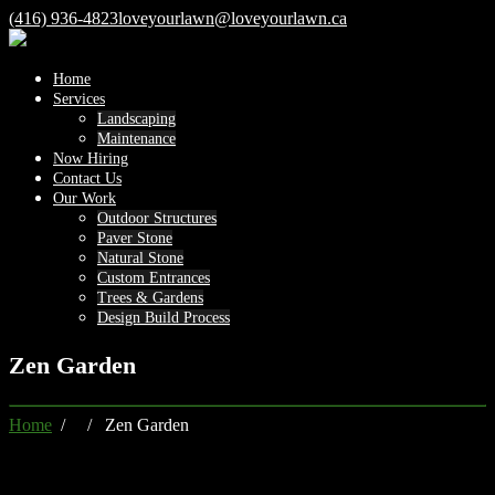
(416) 936-4823
loveyourlawn@loveyourlawn.ca
Home
Services
Landscaping
Maintenance
Now Hiring
Contact Us
Our Work
Outdoor Structures
Paver Stone
Natural Stone
Custom Entrances
Trees & Gardens
Design Build Process
Zen Garden
Home
/ / Zen Garden