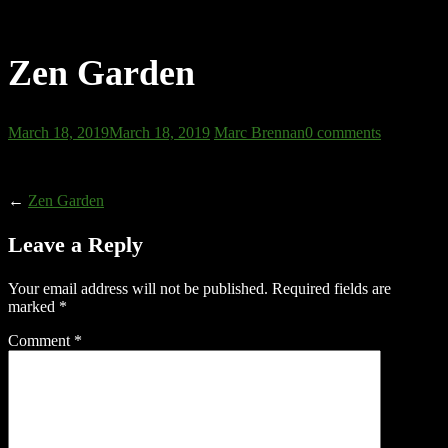
Zen Garden
March 18, 2019
March 18, 2019
Marc Brennan
0 comments
←
Zen Garden
Leave a Reply
Your email address will not be published.
Required fields are
marked
*
Comment
*