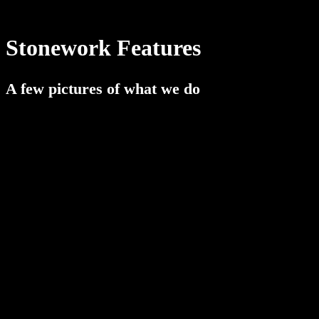
Stonework Features
A few pictures of what we do