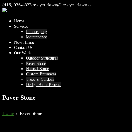
(416) 936-4823
loveyourlawn@loveyourlawn.ca
Home
Services
Landscaping
Maintenance
Now Hiring
Contact Us
Our Work
Outdoor Structures
Paver Stone
Natural Stone
Custom Entrances
Trees & Gardens
Design Build Process
Paver Stone
Home
/ Paver Stone