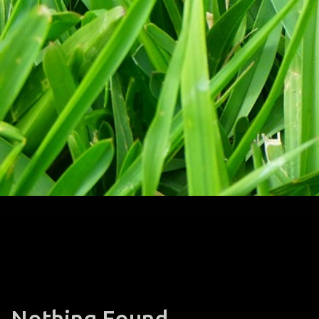
Nothing Found