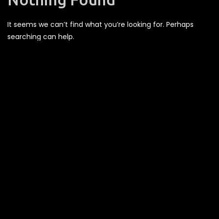
It seems we can’t find what you’re looking for. Perhaps
searching can help.
Recent Comments
Archives