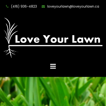
(416) 936-4823
loveyourlawn@loveyourlawn.ca