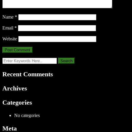
Name
*
Email
*
Website
Recent Comments
Archives
Categories
No categories
Meta