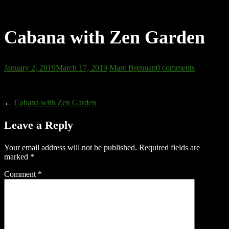
Cabana with Zen Garden
January 2, 2019
March 17, 2019
Marc Brennan
0 comments
←
Cabana with Zen Garden
Leave a Reply
Your email address will not be published.
Required fields are
marked
*
Comment
*