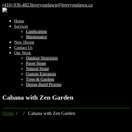
(416) 936-4823
loveyourlawn@loveyourlawn.ca
Home
Services
Landscaping
Maintenance
Now Hiring
Contact Us
Our Work
Outdoor Structures
Paver Stone
Natural Stone
Custom Entrances
Trees & Gardens
Design Build Process
Cabana with Zen Garden
Home
/ / Cabana with Zen Garden