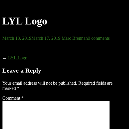
LYL Logo
March 13, 2019
March 17, 2019
Marc Brennan
0 comments
←
LYL Logo
Leave a Reply
Your email address will not be published.
Required fields are
marked
*
Comment
*