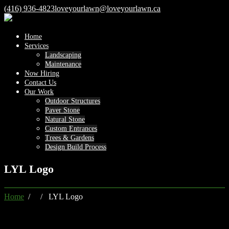
(416) 936-4823
loveyourlawn@loveyourlawn.ca
Home
Services
Landscaping
Maintenance
Now Hiring
Contact Us
Our Work
Outdoor Structures
Paver Stone
Natural Stone
Custom Entrances
Trees & Gardens
Design Build Process
LYL Logo
Home
/ / LYL Logo