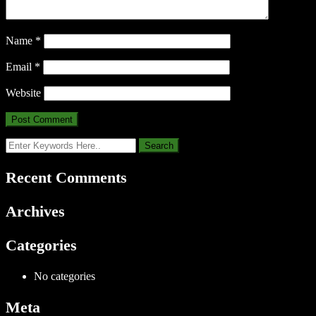
Name
*
Email
*
Website
Recent Comments
Archives
Categories
No categories
Meta