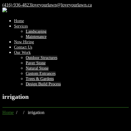
(416) 936-4823
loveyourlawn@loveyourlawn.ca
Home
Services
Landscaping
Maintenance
Now Hiring
Contact Us
Our Work
Outdoor Structures
Paver Stone
Natural Stone
Custom Entrances
Trees & Gardens
Design Build Process
irrigation
Home
/ / irrigation