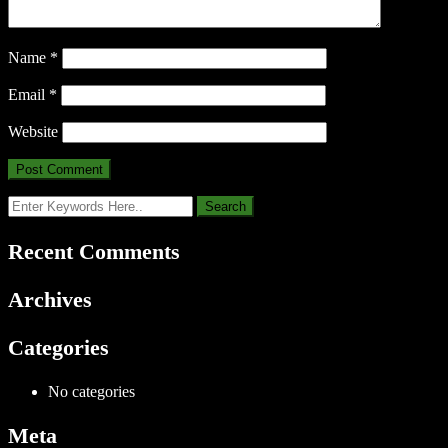
Name
*
Email
*
Website
Recent Comments
Archives
Categories
No categories
Meta