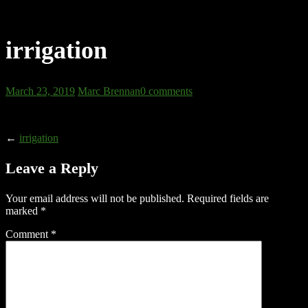
irrigation
March 23, 2019
Marc Brennan
0 comments
←
irrigation
Leave a Reply
Your email address will not be published.
Required fields are
marked
*
Comment
*