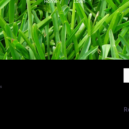
Home
/ / Lawn
s
R