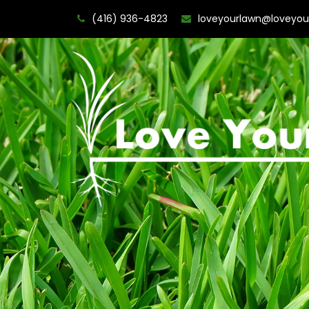
(416) 936-4823
loveyourlawn@loveyou