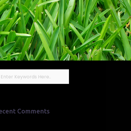
ecent Comments