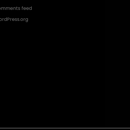
omments feed
rdPress.org