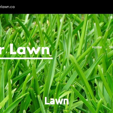
rlawn.ca
Home
Se
Lawn