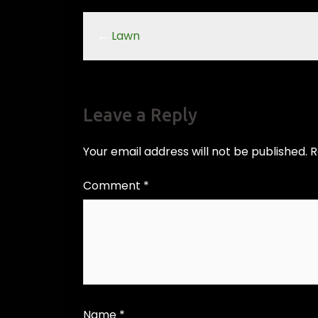
←
Lawn
Leave a Reply
Your email address will not be published.
R
Comment
*
Name
*