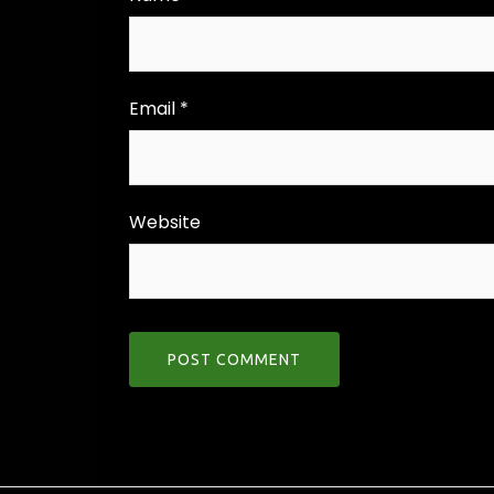
Email
*
Website