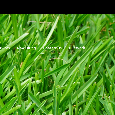
rvices
Now Hiring
Contact Us
Our Work