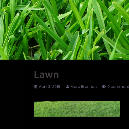
Lawn
April 3, 2019
Marc Brennan
0 comment