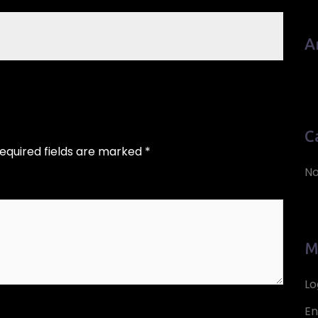
A
C
equired fields are marked
*
No
M
Lo
En