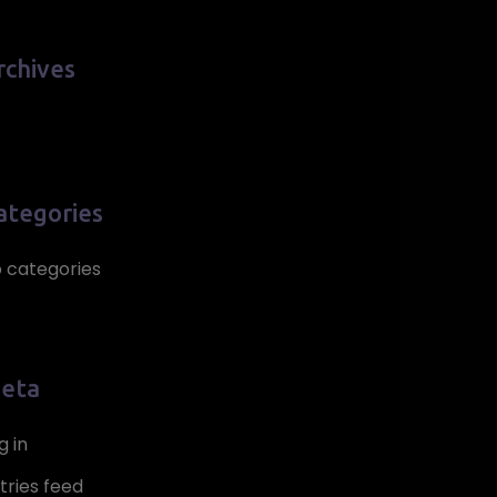
rchives
ategories
 categories
eta
g in
tries feed