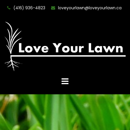
(416) 936-4823
loveyourlawn@loveyourlawn.ca