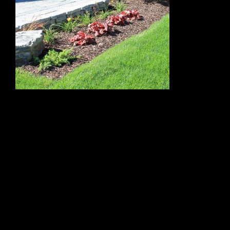
←
front garden
Leave a Reply
Your email address will not be published.
Required fields
are marked
*