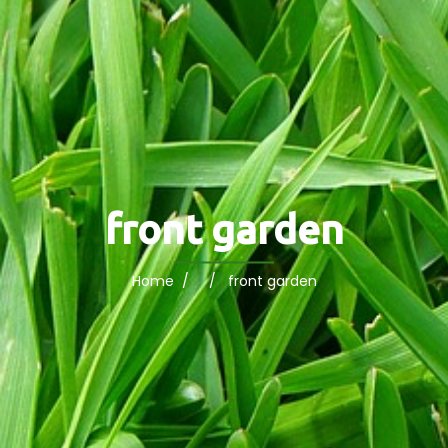
front garden
Home
/ / front garden