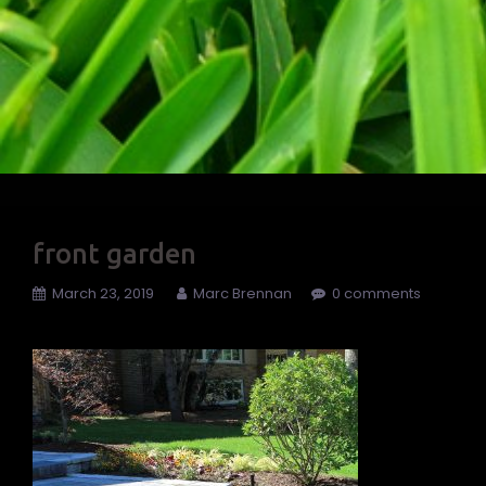
front garden
March 23, 2019
Marc Brennan
0 comments