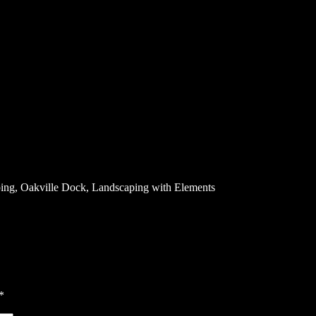
ping, Oakville Dock, Landscaping with Elements
*