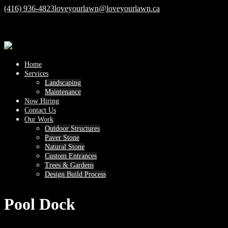
(416) 936-4823
loveyourlawn@loveyourlawn.ca
Home
Services
Landscaping
Maintenance
Now Hiring
Contact Us
Our Work
Outdoor Structures
Paver Stone
Natural Stone
Custom Entrances
Trees & Gardens
Design Build Process
Pool Dock