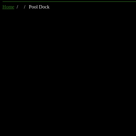
Home
/ / Pool Dock