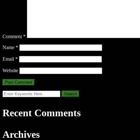
Comment
*
Name
*
Email
*
Website
Recent Comments
Archives