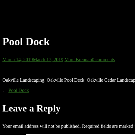
Pool Dock
March 14, 2019
March 17, 2019
Marc Brennan
0 comments
Oakville Landscaping, Oakville Pool Deck, Oakville Cedar Landsca
←
Pool Dock
Leave a Reply
Your email address will not be published.
Required fields are marked