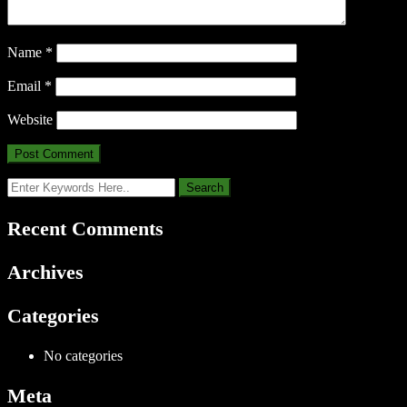
Name
*
Email
*
Website
Recent Comments
Archives
Categories
No categories
Meta