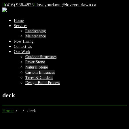
(416) 936-4823
loveyourlawn@loveyourlawn.ca
Home
Services
Landscaping
Maintenance
Now Hiring
Contact Us
Our Work
Outdoor Structures
Paver Stone
Natural Stone
Custom Entrances
Trees & Gardens
Design Build Process
deck
Home
/ / deck