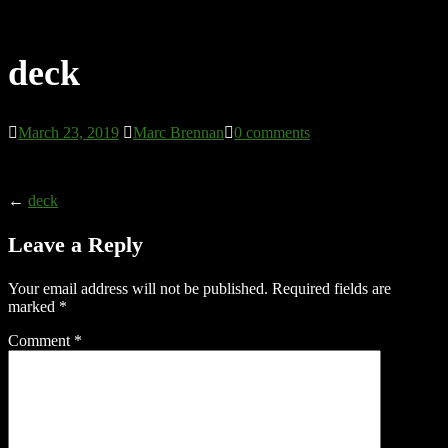
deck
March 23, 2019
Marc Brennan
0 comments
←
deck
Leave a Reply
Your email address will not be published.
Required fields are
marked
*
Comment
*