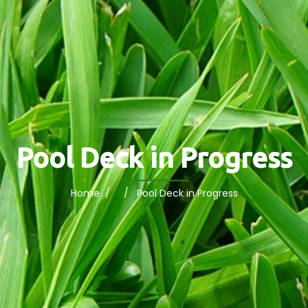
Pool Deck in Progress
Home
/ / Pool Deck in Progress