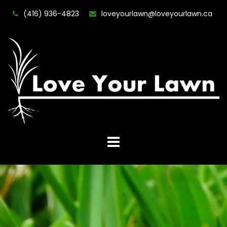
(416) 936-4823
loveyourlawn@loveyourlawn.ca