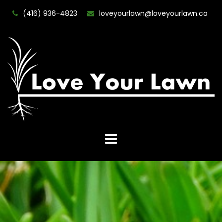
(416) 936-4823
loveyourlawn@loveyourlawn.ca