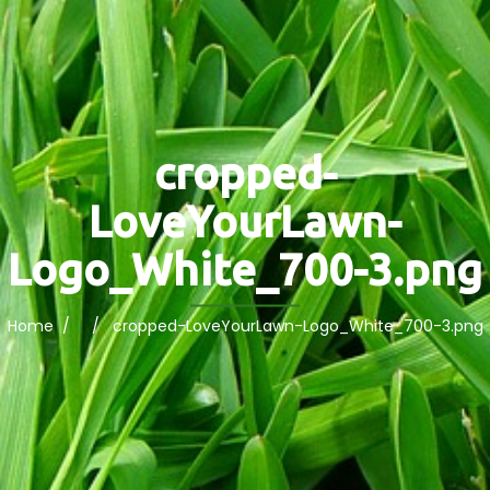
cropped-
LoveYourLawn-
Logo_White_700-3.png
Home
/ / cropped-LoveYourLawn-Logo_White_700-3.png