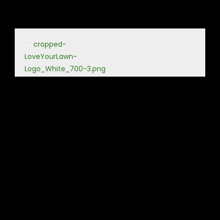
←
cropped-
LoveYourLawn-
Logo_White_700-3.png
Leave a Reply
Your email address will not be published.
Required fields
are marked
*
Comment
*