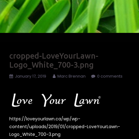
cropped-LoveYourLawn-
Logo_White_700-3.png
January 17, 2019
Marc Brennan
0 comments
https://loveyourlawn.ca/wp/wp-
content/uploads/2019/01/cropped-LoveYourLawn-
Logo_White_700-3.png