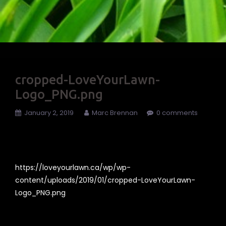
cropped-LoveYourLawn-
Logo_PNG.png
January 2, 2019
Marc Brennan
0 comments
https://loveyourlawn.ca/wp/wp-
content/uploads/2019/01/cropped-LoveYourLawn-
Logo_PNG.png