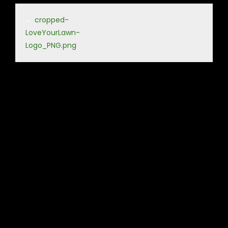
←
cropped-
LoveYourLawn-
Logo_PNG.png
Leave a Reply
Your email address will not be published.
Required fields
are marked
*
Comment
*