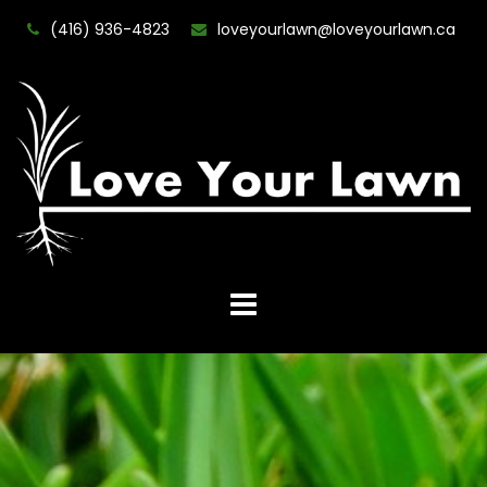
(416) 936-4823
loveyourlawn@loveyourlawn.ca