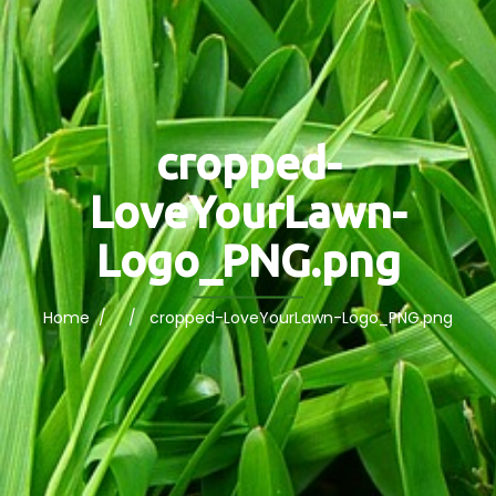
cropped-
LoveYourLawn-
Logo_PNG.png
Home
/ / cropped-LoveYourLawn-Logo_PNG.png