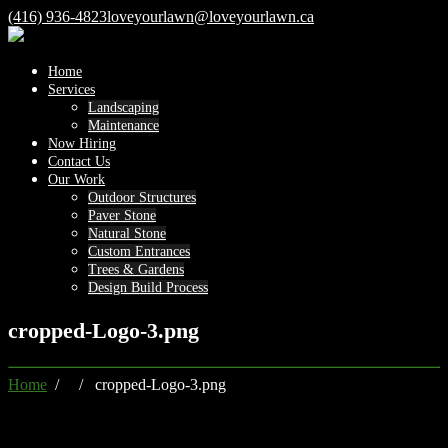
(416) 936-4823
loveyourlawn@loveyourlawn.ca
Home
Services
Landscaping
Maintenance
Now Hiring
Contact Us
Our Work
Outdoor Structures
Paver Stone
Natural Stone
Custom Entrances
Trees & Gardens
Design Build Process
cropped-Logo-3.png
Home
/ / cropped-Logo-3.png