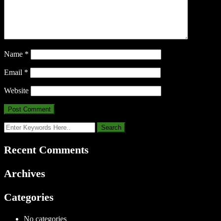
Name
*
Email
*
Website
Recent Comments
Archives
Categories
No categories