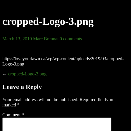
cropped-Logo-3.png
March 13, 2019
Marc Brennan
0 comments
https://loveyourlawn.ca/wp/wp-content/uploads/2019/03/cropped-
Logo-3.png
←
cropped-Logo-3.png
Leave a Reply
Your email address will not be published.
Required fields are
marked
*
Comment
*