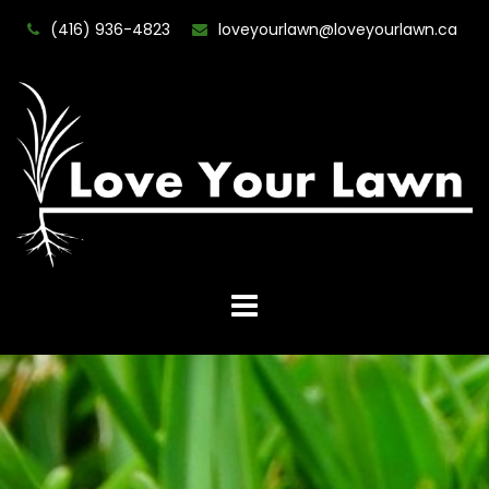
(416) 936-4823
loveyourlawn@loveyourlawn.ca