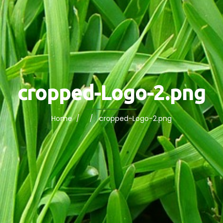
cropped-Logo-2.png
Home
/ / cropped-Logo-2.png