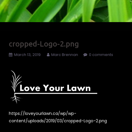
cropped-Logo-2.png
March 13, 2019
Marc Brennan
0 comments
https://loveyourlawn.ca/wp/wp-
content/uploads/2019/03/cropped-Logo-2.png