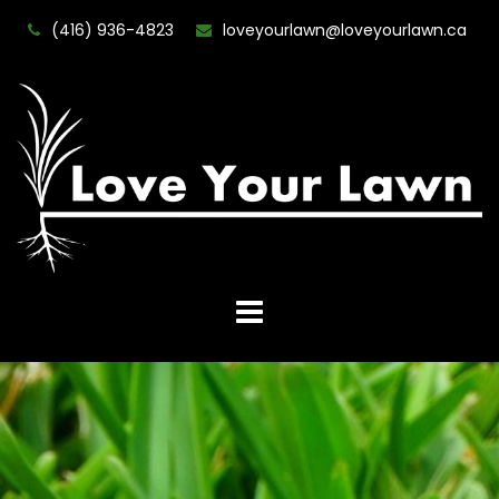
(416) 936-4823
loveyourlawn@loveyourlawn.ca