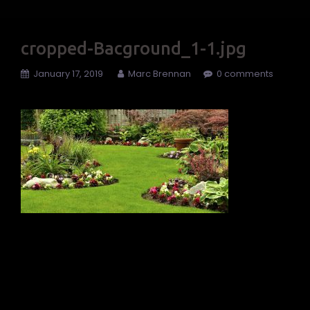
cropped-Bacground_1-1.jpg
January 17, 2019
Marc Brennan
0 comments
←
cropped-
Bacground_1-1.jpg