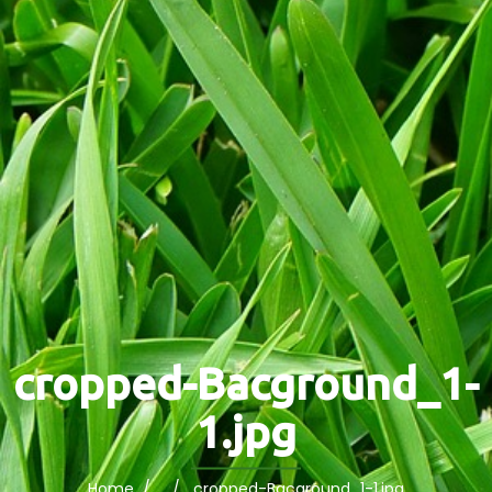
cropped-Bacground_1-
1.jpg
Home
/ / cropped-Bacground_1-1.jpg