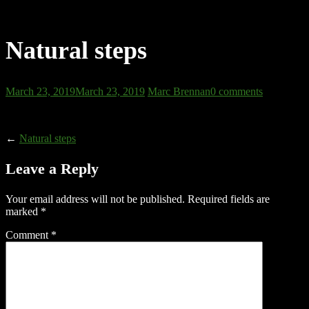
Natural steps
March 23, 2019
March 23, 2019
Marc Brennan
0 comments
←
Natural steps
Leave a Reply
Your email address will not be published.
Required fields are
marked
*
Comment
*