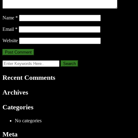
Name
*
Email
*
Website
Recent Comments
Archives
Categories
No categories
Meta