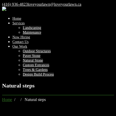
(416) 936-4823
loveyourlawn@loveyourlawn.ca
Home
Services
Landscaping
Maintenance
Now Hiring
Contact Us
Our Work
Outdoor Structures
Paver Stone
Natural Stone
Custom Entrances
Trees & Gardens
Design Build Process
Natural steps
Home
/ / Natural steps