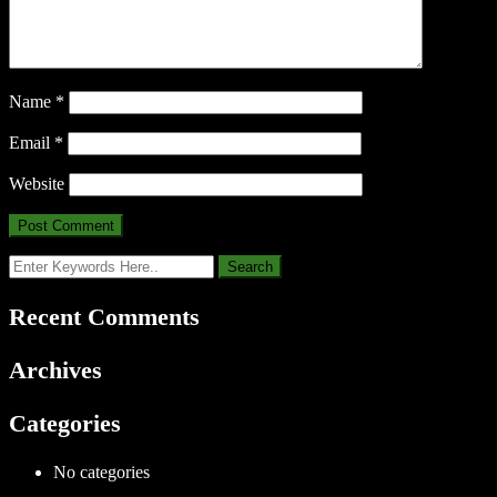
Name
*
Email
*
Website
Recent Comments
Archives
Categories
No categories