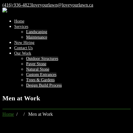
(416) 936-4823
loveyourlawn@loveyourlawn.ca
Home
Services
Landscaping
Maintenance
Now Hiring
Contact Us
Our Work
Outdoor Structures
Paver Stone
Natural Stone
Custom Entrances
Trees & Gardens
Design Build Process
Men at Work
Home
/ / Men at Work