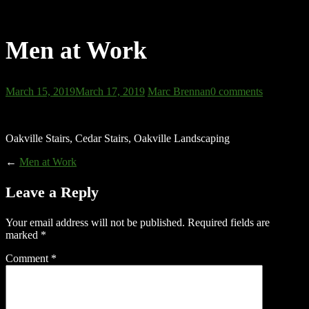
Men at Work
March 15, 2019
March 17, 2019
Marc Brennan
0 comments
Oakville Stairs, Cedar Stairs, Oakville Landscaping
←
Men at Work
Leave a Reply
Your email address will not be published.
Required fields are
marked
*
Comment
*