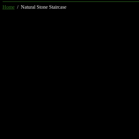
Home
/ Natural Stone Staircase