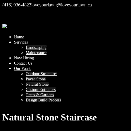
(416) 936-4823
loveyourlawn@loveyourlawn.ca
Home
Services
Landscaping
Maintenance
Now Hiring
Contact Us
Our Work
Outdoor Structures
Paver Stone
Natural Stone
Custom Entrances
Trees & Gardens
Design Build Process
Natural Stone Staircase