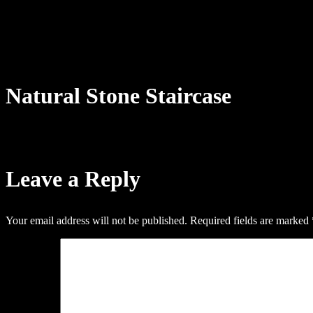
Natural Stone Staircase
Leave a Reply
Your email address will not be published.
Required fields are marked