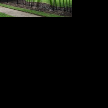
Leave a Reply
Your email address will not be published.
Required fields are
marked
*
Comment
*