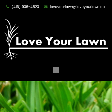
(416) 936-4823
loveyourlawn@loveyourlawn.ca