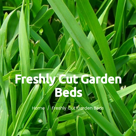
Freshly Cut Garden
Beds
Home
/ Freshly Cut Garden Beds