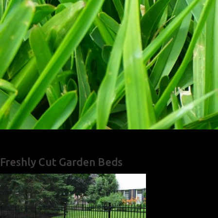
Freshly Cut Garden Beds