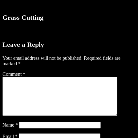
Grass Cutting
Leave a Reply
Your email address will not be published.
Required fields are
marked
*
Comment
*
Name
*
Email
*