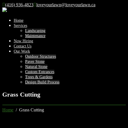
(416) 936-4823
loveyourlawn@loveyourlawn.ca
Home
Services
Landscaping
Maintenance
Now Hiring
Contact Us
Our Work
Outdoor Structures
Paver Stone
Natural Stone
Custom Entrances
Trees & Gardens
Design Build Process
Grass Cutting
Home
/ Grass Cutting